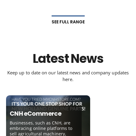
SEE FULL RANGE
Latest News
Keep up to date on our latest news and company updates
here.
CNH eCommerce
Businesses, such as CNH, are
embracing online platforms to
sell agricultural machinery,