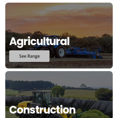
Agricultural
See Range
Construction