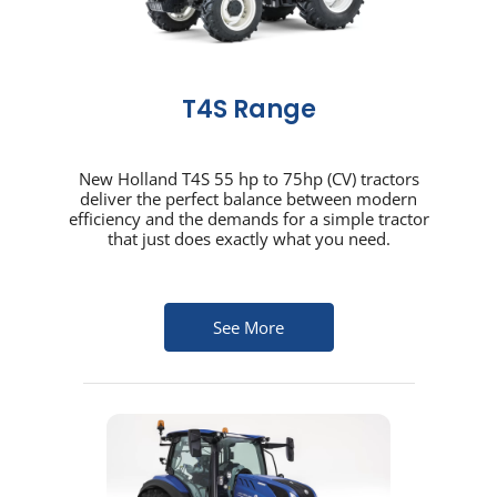
T4S Range
New Holland T4S 55 hp to 75hp (CV) tractors
deliver the perfect balance between modern
efficiency and the demands for a simple tractor
that just does exactly what you need.
See More