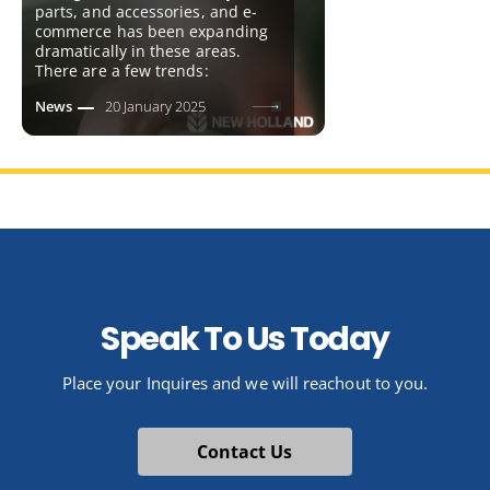
parts, and accessories, and e-
commerce has been expanding
dramatically in these areas.
There are a few trends:
News
20 January 2025
Speak To Us Today
Place your Inquires and we will reachout to you.
Contact Us