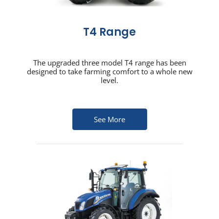
T4 Range
The upgraded three model T4 range has been
designed to take farming comfort to a whole new
level.
See More