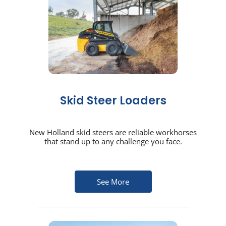
Skid Steer Loaders
New Holland skid steers are reliable workhorses
that stand up to any challenge you face.
See More