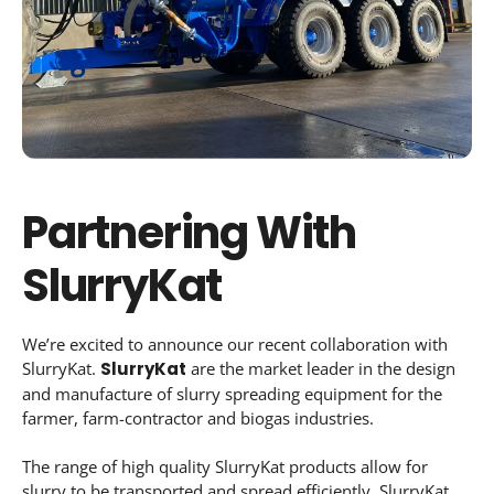
Partnering With
SlurryKat
We’re excited to announce our recent collaboration with
SlurryKat.
SlurryKat
are the market leader in the design
and manufacture of slurry spreading equipment for the
farmer, farm-contractor and biogas industries.
The range of high quality SlurryKat products allow for
slurry to be transported and spread efficiently. SlurryKat