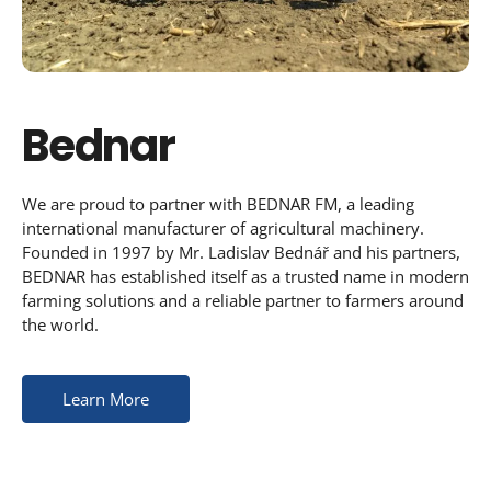
Bednar
We are proud to partner with BEDNAR FM, a leading
international manufacturer of agricultural machinery.
Founded in 1997 by Mr. Ladislav Bednář and his partners,
BEDNAR has established itself as a trusted name in modern
farming solutions and a reliable partner to farmers around
the world.
Learn More