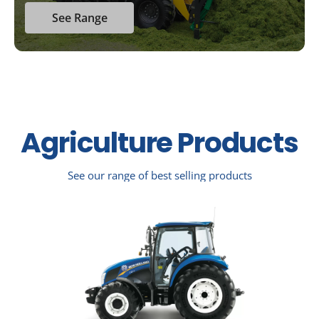
See Range
Agriculture Products
See our range of best selling products