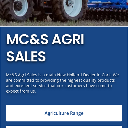
MC&S AGRI
SALES
Mc&S Agri Sales is a main New Holland Dealer in Cork. We
are committed to providing the highest quality products
and excellent service that our customers have come to
expect from us.
Agriculture Range