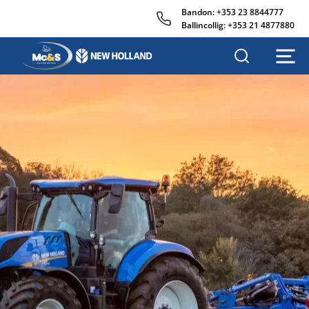
Bandon:
+353 23 8844777
Ballincollig:
+353 21 4877880
MC&S
AGRISALES