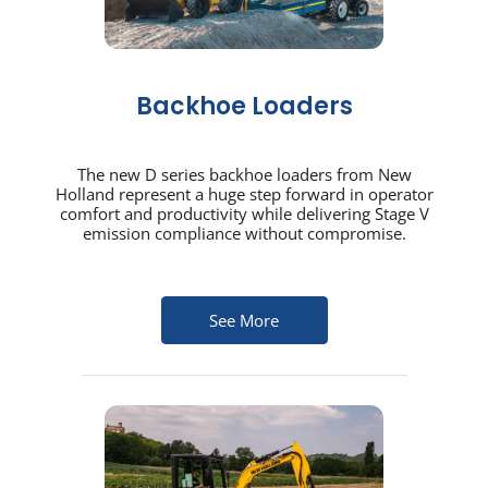
Backhoe Loaders
The new D series backhoe loaders from New
Holland represent a huge step forward in operator
comfort and productivity while delivering Stage V
emission compliance without compromise.
See More