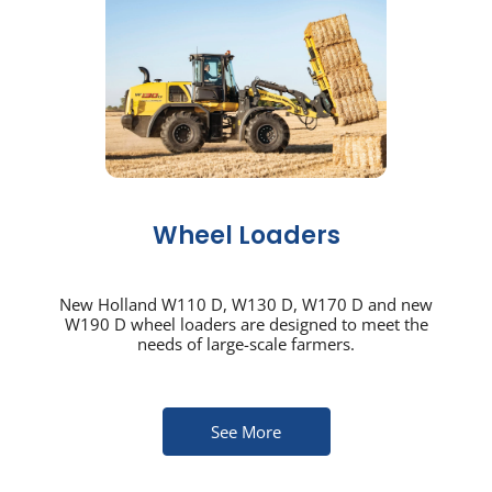
Wheel Loaders
New Holland W110 D, W130 D, W170 D and new
W190 D wheel loaders are designed to meet the
needs of large-scale farmers.
See More