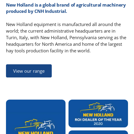
New Holland is a global brand of agricultural machinery
produced by CNH Industrial.
New Holland equipment is manufactured all around the
world; the current administrative headquarters are in
Turin, Italy, with New Holland, Pennsylvania serving as the
headquarters for North America and home of the largest
hay tools production facility in the world.
View our range