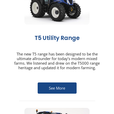
T5 Utility Range
The new T5 range has been designed to be the
ultimate allrounder for today’s modern mixed
farms. We listened and drew on the T5000 range
heritage and updated it for modern farming.
See More