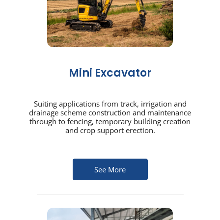
Mini Excavator
Suiting applications from track, irrigation and
drainage scheme construction and maintenance
through to fencing, temporary building creation
and crop support erection.
See More