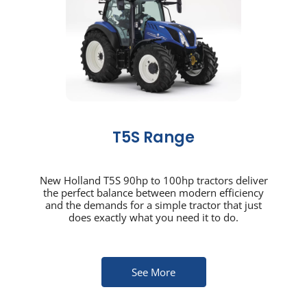
T5S Range
New Holland T5S 90hp to 100hp tractors deliver
the perfect balance between modern efficiency
and the demands for a simple tractor that just
does exactly what you need it to do.
See More