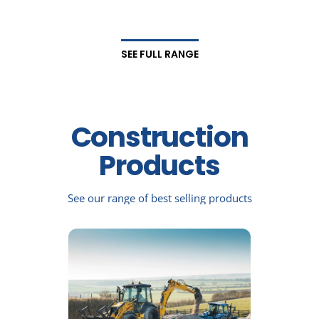
SEE FULL RANGE
Construction
Products
See our range of best selling products