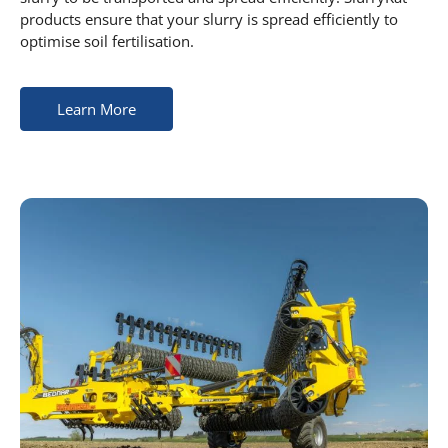
products ensure that your slurry is spread efficiently to
optimise soil fertilisation.
Learn More