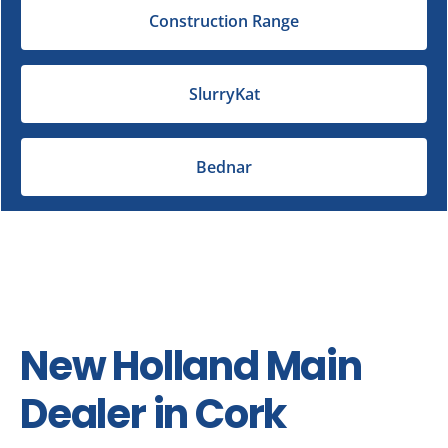
Construction Range
SlurryKat
Bednar
New Holland Main
Dealer in Cork