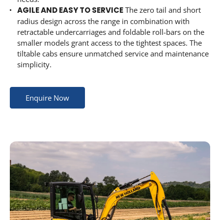
AGILE AND EASY TO SERVICE
The zero tail and short
radius design across the range in combination with
retractable undercarriages and foldable roll-bars on the
smaller models grant access to the tightest spaces. The
tiltable cabs ensure unmatched service and maintenance
simplicity.
Enquire Now