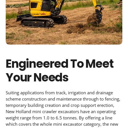
Engineered To Meet
Your Needs
Suiting applications from track, irrigation and drainage
scheme construction and maintenance through to fencing,
temporary building creation and crop support erection,
New Holland mini crawler excavators have an operating
weight range from 1.0 to 6.5 tonnes. By offering a line
which covers the whole mini excavator category, the new