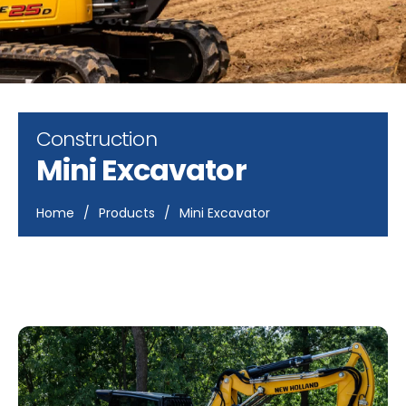
Construction
Mini Excavator
Home
/
Products
/
Mini Excavator