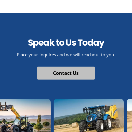
Speak to Us Today
Place your Inquires and we will reachout to you.
Contact Us