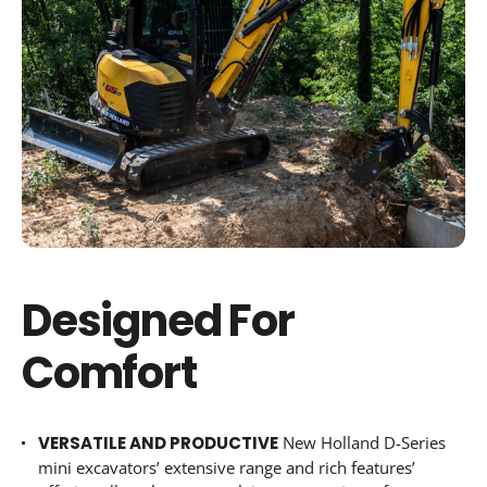
Designed For
Comfort
VERSATILE AND PRODUCTIVE
New Holland D-Series
mini excavators’ extensive range and rich features’