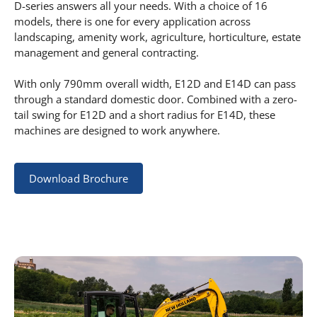
D-series answers all your needs. With a choice of 16
models, there is one for every application across
landscaping, amenity work, agriculture, horticulture, estate
management and general contracting.
With only 790mm overall width, E12D and E14D can pass
through a standard domestic door. Combined with a zero-
tail swing for E12D and a short radius for E14D, these
machines are designed to work anywhere.
Download Brochure