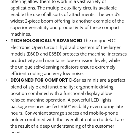
offering allow them to work in a vast variety of
applications. The multiple auxiliary circuits available
enable the use of all sorts of attachments. The world’s
widest 2-piece boom offering is another example of the
superior versatility and productivity of these compact
machines.
TECHNOLOGICALLY ADVANCED
The unique EOC -
Electronic Open Circuit- hydraulic system of the larger
models (E60D and E65D) protects the machine, increases
productivity and maintains low emission levels, while
the unique self-cleaning radiators ensure extremely
efficient cooling and very low noise.
DESIGNED FOR COMFORT
D-Series minis are a perfect
blend of style and functionality: ergonomic driving
position combined with a functional display allow
relaxed machine operation. A powerful LED lights
package ensures perfect 360° visibility even during late
hours. Convenient storage spaces and mobile-phone
holder combined with the overall attention to detail are
the result of a deep understanding of the customer
needs.