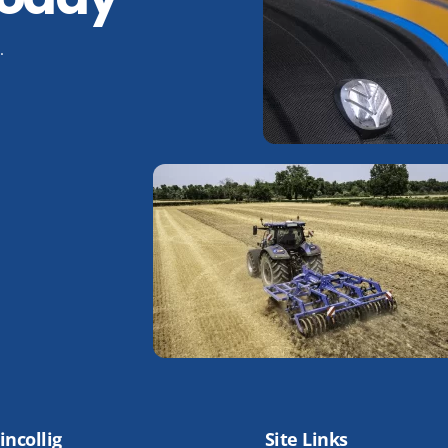
.
incollig
Site Links