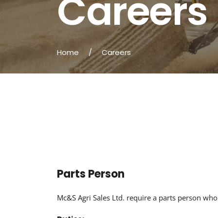
Careers
Home
/
Careers
Parts Person
Mc&S Agri Sales Ltd. require a parts person who 