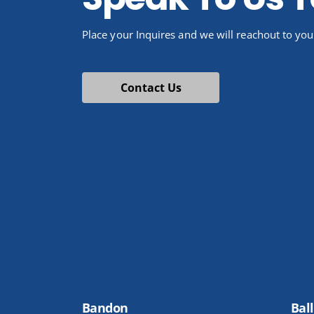
Place your Inquires and we will reachout to you
Contact Us
Bandon
Ball