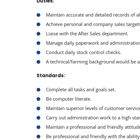
Duties:
Maintain accurate and detailed records of al
Achieve personal and company sales targets
Liaise with the After Sales department.
Manage daily paperwork and administratio
Conduct daily stock control checks.
A technical/farming background would be a 
Standards:
Complete all tasks and goals set.
Be computer literate.
Maintain superior levels of customer service 
Carry out administration work to a high sta
Maintain a professional and friendly attitude
Be professional and friendly with the abilit