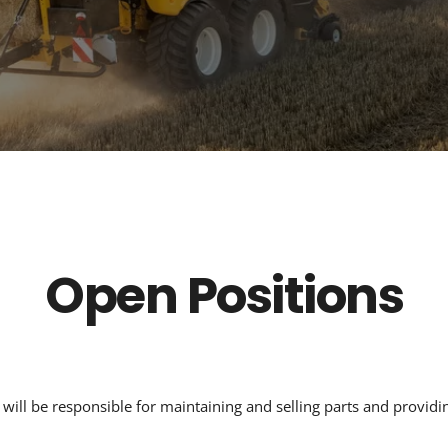
Open Positions
will be responsible for maintaining and selling parts and providin