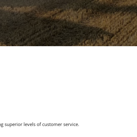
g superior levels of customer service.