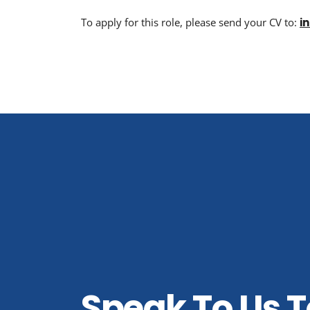
To apply for this role, please send your CV to:
i
Speak To Us 