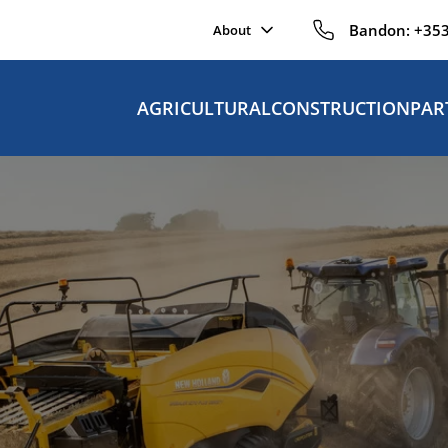
Bandon:
+353
About
AGRICULTURAL
CONSTRUCTION
PAR