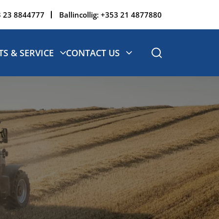
 23 8844777
Ballincollig:
+353 21 4877880
TS & SERVICE
CONTACT US