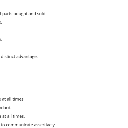
l parts bought and sold.
.
n.
distinct advantage.
at all times.
ndard.
 at all times.
y to communicate assertively.