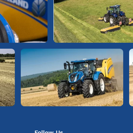
Follow Us