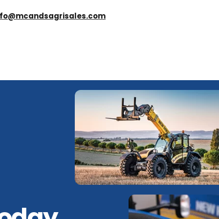
nfo@mcandsagrisales.com
Today