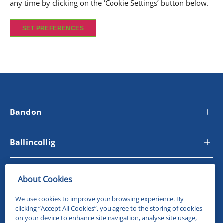
any time by clicking on the ‘Cookie Settings’ button below.
SET PREFERENCES
Bandon
Ballincollig
Site Links
About Cookies
We use cookies to improve your browsing experience. By
Follow Us
clicking “Accept All Cookies”, you agree to the storing of cookies
on your device to enhance site navigation, analyse site usage,