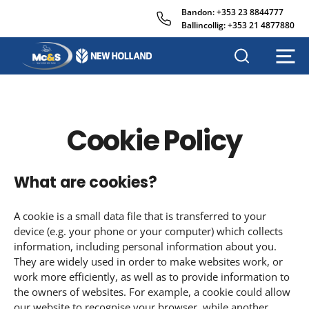
Bandon:
+353 23 8844777
Ballincollig:
+353 21 4877880
M
c
&
s
A
Cookie Policy
g
r
i
What are cookies?
s
a
l
A cookie is a small data file that is transferred to your
e
device (e.g. your phone or your computer) which collects
s
information, including personal information about you.
They are widely used in order to make websites work, or
work more efficiently, as well as to provide information to
the owners of websites. For example, a cookie could allow
our website to recognise your browser, while another