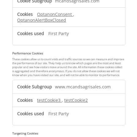
mcandsagrisales.com
t
r
OptanonConsent
,
i
OptanonAlertBoxClosed
c
t
First Party
l
y
N
Performance Cookies
e
These cookies allow us to count visits and traffic sources so we can measure and improve
c
the performance of our site. They help us to know which pages are the most and least
popular and see how visitors move around the site. All information these cookies collect
e
is aggregated and therefore anonymous. If you do not allow these cookies we will not
know when you have visited our site, and will not be able to monitor its performance.
s
P
s
www.mcandsagrisales.com
e
a
r
r
testCookie3
,
testCookie2
f
y
o
C
First Party
r
o
m
o
a
k
Targeting Cookies