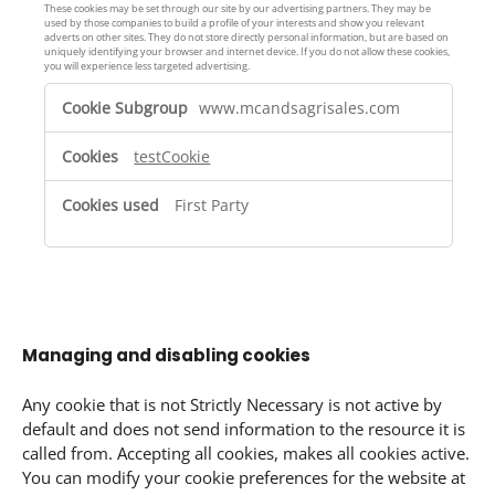
n
i
These cookies may be set through our site by our advertising partners. They may be
c
used by those companies to build a profile of your interests and show you relevant
e
adverts on other sites. They do not store directly personal information, but are based on
e
s
uniquely identifying your browser and internet device. If you do not allow these cookies,
you will experience less targeted advertising.
C
T
o
www.mcandsagrisales.com
a
o
r
k
testCookie
g
i
e
e
First Party
t
s
i
n
g
C
o
Managing and disabling cookies
o
k
Any cookie that is not Strictly Necessary is not active by
i
default and does not send information to the resource it is
e
called from. Accepting all cookies, makes all cookies active.
s
You can modify your cookie preferences for the website at