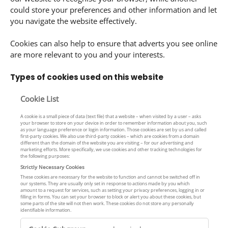
could store your preferences and other information and let
you navigate the website effectively.
Cookies can also help to ensure that adverts you see online
are more relevant to you and your interests.
Types of cookies used on this website
Cookie List
A cookie is a small piece of data (text file) that a website – when visited by a user – asks
your browser to store on your device in order to remember information about you, such
as your language preference or login information. Those cookies are set by us and called
first-party cookies. We also use third-party cookies – which are cookies from a domain
different than the domain of the website you are visiting – for our advertising and
marketing efforts. More specifically, we use cookies and other tracking technologies for
the following purposes:
Strictly Necessary Cookies
These cookies are necessary for the website to function and cannot be switched off in
our systems. They are usually only set in response to actions made by you which
amount to a request for services, such as setting your privacy preferences, logging in or
filling in forms. You can set your browser to block or alert you about these cookies, but
some parts of the site will not then work. These cookies do not store any personally
identifiable information.
S