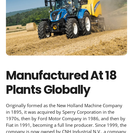
Manufactured At 18
Plants Globally
Originally formed as the New Holland Machine Company
in 1895, it was acquired by Sperry Corporation in the
1970s, then by Ford Motor Company in 1986, and then by
Fiat in 1991, becoming a full line producer. Since 1999, the
company is now owned by CNH Industrial N.V., a company