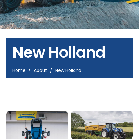
New Holland
Home
/
About
/
New Holland