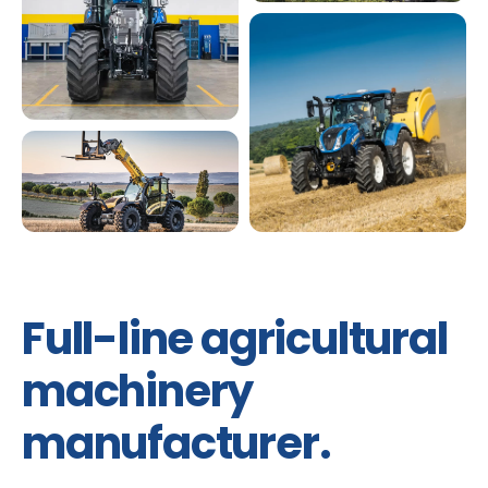
Full-line agricultural
machinery
manufacturer.