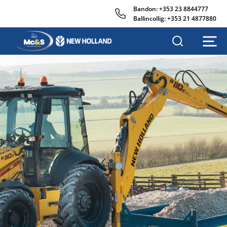
Bandon:
+353 23 8844777
Ballincollig:
+353 21 4877880
M
c
&
s
A
g
r
i
s
a
l
e
s