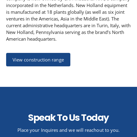
incorporated in the Netherlands.
New Holland equipment
is manufactured at 18 plants globally (as well as six joint
ventures in the Americas, Asia in the Middle East). The
current administrative headquarters are in Turin, Italy, with
New Holland, Pennsylvania serving as the brand’s North
American headquarters.
View construction range
Speak To Us Today
Place your Inquires and we will reachout to you.