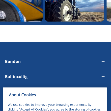
Bandon
Ballincollig
Site Links
About Cookies
We use cookies to improve your browsing experience. By
Follow Us
clicking “Accept All Cookies”, you agree to the storing of cookies