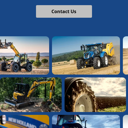
Contact Us