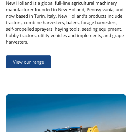
New Holland is a global full-line agricultural machinery
manufacturer founded in New Holland, Pennsylvania, and
now based in Turin, Italy. New Holland’s products include
tractors, combine harvesters, balers, forage harvesters,
self-propelled sprayers, haying tools, seeding equipment,
hobby tractors, utility vehicles and implements, and grape
harvesters.
View our range