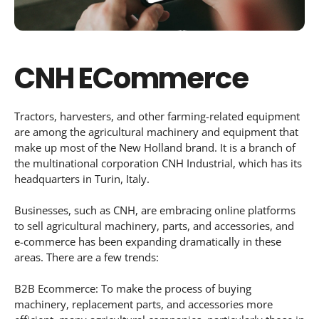
CNH ECommerce
Tractors, harvesters, and other farming-related equipment
are among the agricultural machinery and equipment that
make up most of the New Holland brand. It is a branch of
the multinational corporation CNH Industrial, which has its
headquarters in Turin, Italy.
Businesses, such as CNH, are embracing online platforms
to sell agricultural machinery, parts, and accessories, and
e-commerce has been expanding dramatically in these
areas. There are a few trends:
B2B Ecommerce: To make the process of buying
machinery, replacement parts, and accessories more