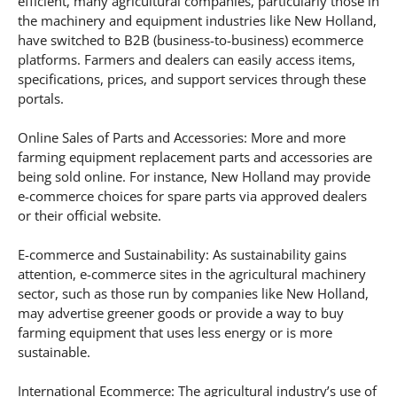
efficient, many agricultural companies, particularly those in
the machinery and equipment industries like New Holland,
have switched to B2B (business-to-business) ecommerce
platforms. Farmers and dealers can easily access items,
specifications, prices, and support services through these
portals.
Online Sales of Parts and Accessories: More and more
farming equipment replacement parts and accessories are
being sold online. For instance, New Holland may provide
e-commerce choices for spare parts via approved dealers
or their official website.
E-commerce and Sustainability: As sustainability gains
attention, e-commerce sites in the agricultural machinery
sector, such as those run by companies like New Holland,
may advertise greener goods or provide a way to buy
farming equipment that uses less energy or is more
sustainable.
International Ecommerce: The agricultural industry’s use of