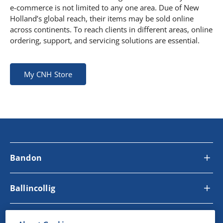
e-commerce is not limited to any one area. Due of New
Holland’s global reach, their items may be sold online
across continents. To reach clients in different areas, online
ordering, support, and servicing solutions are essential.
My CNH Store
Bandon
Ballincollig
Site Links