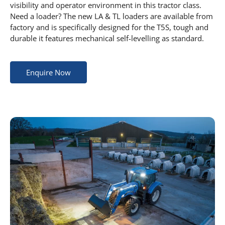
visibility and operator environment in this tractor class.
Need a loader? The new LA & TL loaders are available from
factory and is specifically designed for the T5S, tough and
durable it features mechanical self-levelling as standard.
Enquire Now