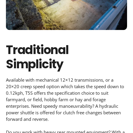
Traditional
Simplicity
Available with mechanical 12×12 transmissions, or a
20×20 creep speed option which takes the speed down to
0.12kph, T5S offers the specification choice to suit
farmyard, or field, hobby farm or hay and forage
enterprises. Need speedy manoeuvrability? A hydraulic
power shuttle is offered for clutch free changes between
forward and reverse.
Do you work with heavy rear mounted equipment? With a