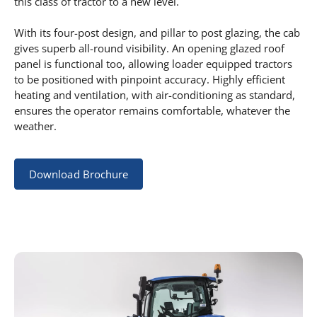
this class of tractor to a new level.
With its four-post design, and pillar to post glazing, the cab
gives superb all-round visibility. An opening glazed roof
panel is functional too, allowing loader equipped tractors
to be positioned with pinpoint accuracy. Highly efficient
heating and ventilation, with air-conditioning as standard,
ensures the operator remains comfortable, whatever the
weather.
Download Brochure