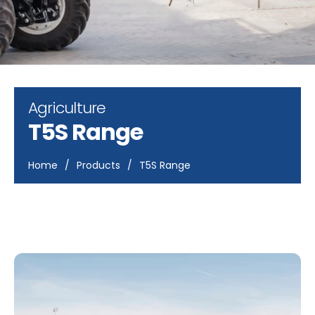
Agriculture
T5S Range
Home
/
Products
/
T5S Range