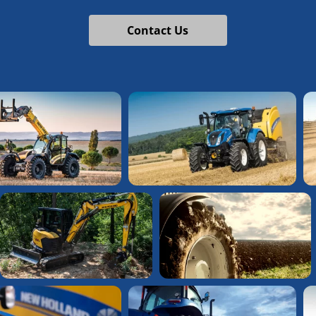
Contact Us