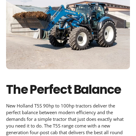
The Perfect Balance
New Holland T5S 90hp to 100hp tractors deliver the
perfect balance between modern efficiency and the
demands for a simple tractor that just does exactly what
you need it to do. The T5S range come with a new
generation four-post cab that delivers the best all round