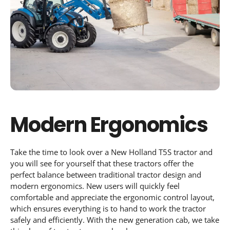
Modern Ergonomics
Take the time to look over a New Holland T5S tractor and
you will see for yourself that these tractors offer the
perfect balance between traditional tractor design and
modern ergonomics. New users will quickly feel
comfortable and appreciate the ergonomic control layout,
which ensures everything is to hand to work the tractor
safely and efficiently. With the new generation cab, we take