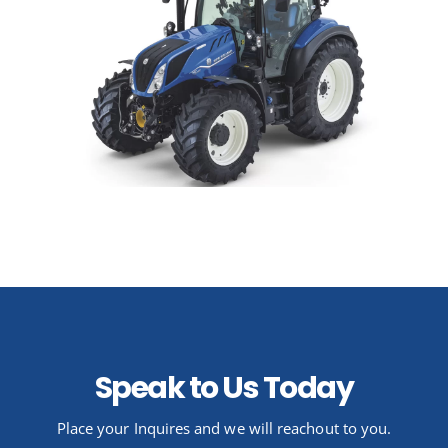
Speak to Us Today
Place your Inquires and we will reachout to you.