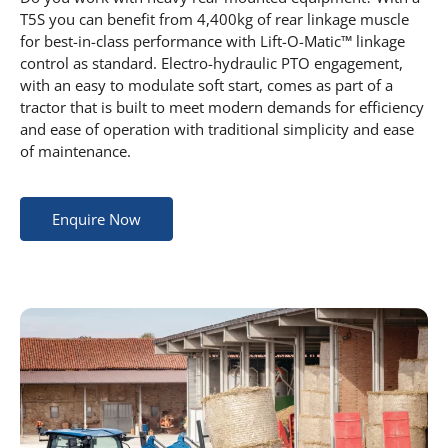
T5S you can benefit from 4,400kg of rear linkage muscle
for best-in-class performance with Lift-O-Matic™ linkage
control as standard. Electro-hydraulic PTO engagement,
with an easy to modulate soft start, comes as part of a
tractor that is built to meet modern demands for efficiency
and ease of operation with traditional simplicity and ease
of maintenance.
Enquire Now