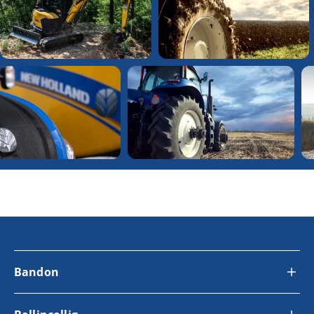
Bandon