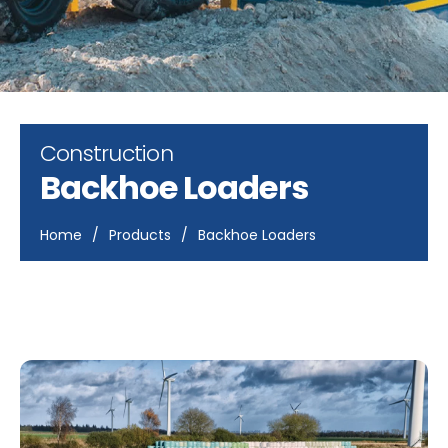
Construction
Backhoe Loaders
Home
/
Products
/
Backhoe Loaders