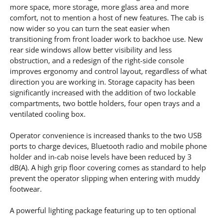
more space, more storage, more glass area and more
comfort, not to mention a host of new features. The cab is
now wider so you can turn the seat easier when
transitioning from front loader work to backhoe use. New
rear side windows allow better visibility and less
obstruction, and a redesign of the right-side console
improves ergonomy and control layout, regardless of what
direction you are working in. Storage capacity has been
significantly increased with the addition of two lockable
compartments, two bottle holders, four open trays and a
ventilated cooling box.
Operator convenience is increased thanks to the two USB
ports to charge devices, Bluetooth radio and mobile phone
holder and in-cab noise levels have been reduced by 3
dB(A). A high grip floor covering comes as standard to help
prevent the operator slipping when entering with muddy
footwear.
A powerful lighting package featuring up to ten optional