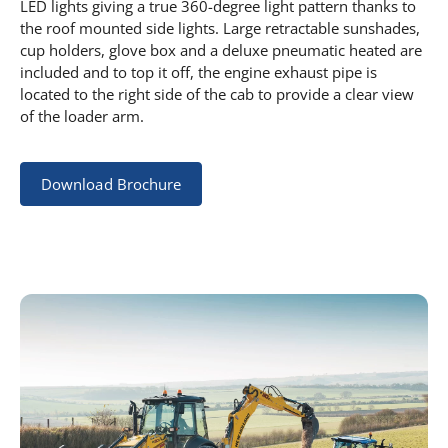
LED lights giving a true 360-degree light pattern thanks to
the roof mounted side lights. Large retractable sunshades,
cup holders, glove box and a deluxe pneumatic heated are
included and to top it off, the engine exhaust pipe is
located to the right side of the cab to provide a clear view
of the loader arm.
Download Brochure