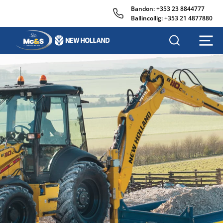
Bandon:
+353 23 8844777
Ballincollig:
+353 21 4877880
M
c
&
s
A
g
r
i
s
a
l
e
s