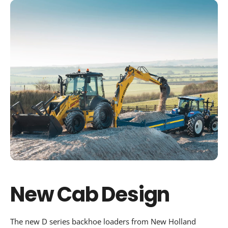
New Cab Design
The new D series backhoe loaders from New Holland