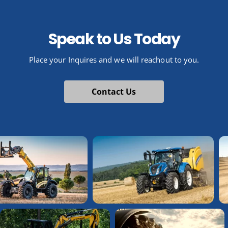
Speak to Us Today
Place your Inquires and we will reachout to you.
Contact Us