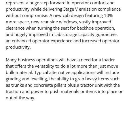
represent a huge step forward in operator comfort and
productivity while delivering Stage V emission compliance
without compromise. A new cab design featuring 10%
more space, new rear side windows, vastly improved
clearance when turning the seat for backhoe operation,
and hugely improved in-cab storage capacity guarantees
an enhanced operator experience and increased operator
productivity.
Many business operations will have a need for a loader
that offers the versatility to do a lot more than just move
bulk material. Typical alternative applications will include
grading and levelling, the ability to grab heavy items such
as trunks and concreate pillars plus a tractor unit with the
traction and power to push materials or items into place or
out of the way.