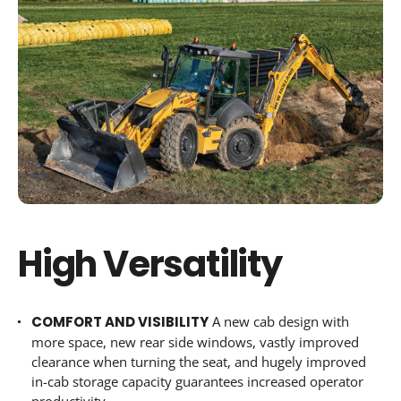
High Versatility
COMFORT AND VISIBILITY
A new cab design with
more space, new rear side windows, vastly improved
clearance when turning the seat, and hugely improved
in-cab storage capacity guarantees increased operator