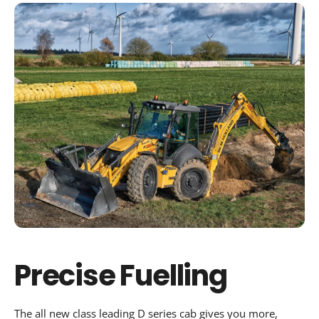
Precise Fuelling
The all new class leading D series cab gives you more,