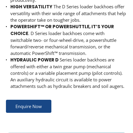
productivity.
HIGH VERSATILITY
The D Series loader backhoes offer
versatility with their wide range of attachments that help
the operator take on tougher jobs.
POWERSHIFT™ OR POWERSHUTTLE, IT’S YOUR
CHOICE
. D Series loader backhoes come with
switchable two- or four-wheel-drive, a powershuttle
forward/reverse mechanical transmission, or the
automatic PowerShift™ transmission.
HYDRAULIC POWER D
Series loader backhoes are
offered with either a twin gear pump (mechanical
controls) or a variable placement pump (pilot controls).
An auxiliary hydraulic circuit is available to power
attachments such as hydraulic breakers and soil augers.
Enquire Now