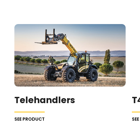
Telehandlers
T
SEE PRODUCT
SE