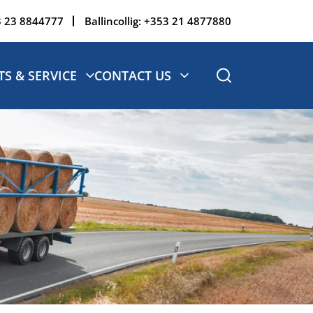
 23 8844777
Ballincollig:
+353 21 4877880
TS & SERVICE
CONTACT US