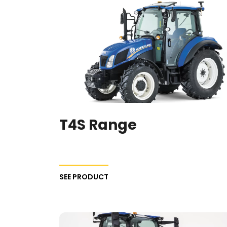
T4S Range
SEE PRODUCT