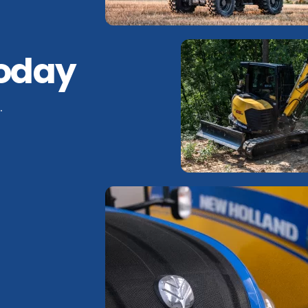
Today
.