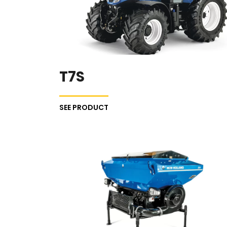
T7S
SEE PRODUCT