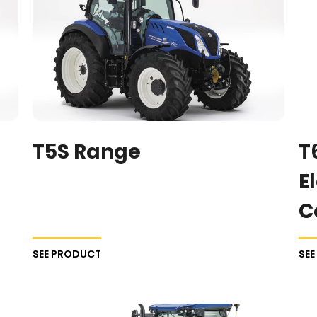
T5S Range
T
E
C
SEE PRODUCT
SE