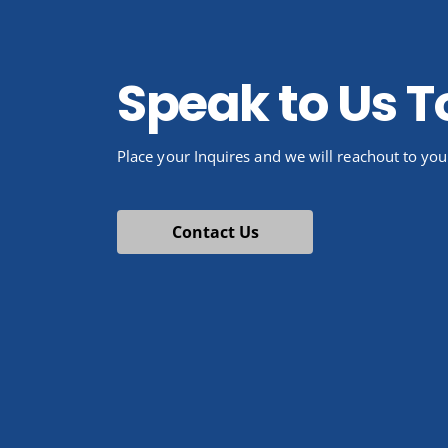
Speak to Us 
Place your Inquires and we will reachout to you
Contact Us