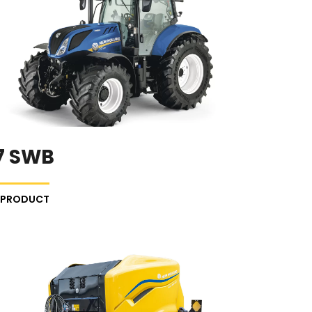
7 SWB
E PRODUCT