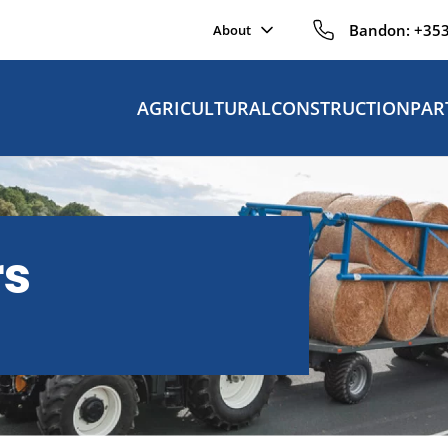
Bandon:
+353
About
AGRICULTURAL
CONSTRUCTION
PAR
rs