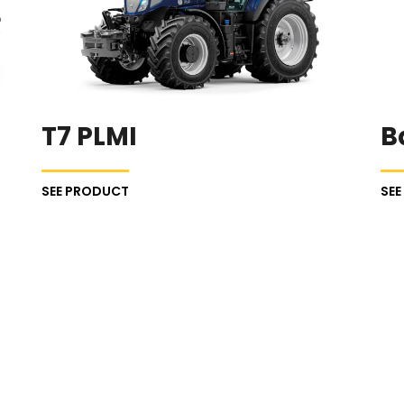
T7 PLMI
B
SEE PRODUCT
SE