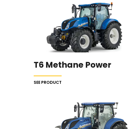
T6 Methane Power
SEE PRODUCT