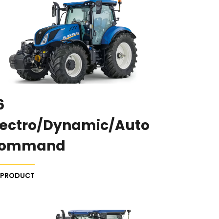
6
lectro/Dynamic/Auto
ommand
E PRODUCT