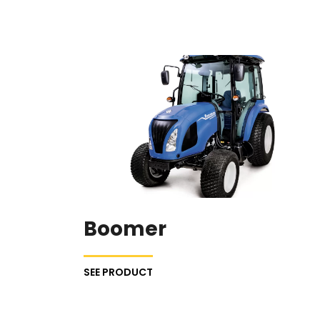
Boomer
SEE PRODUCT