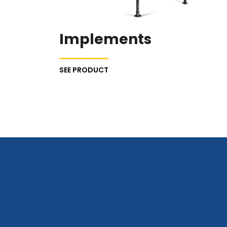
Implements
SEE PRODUCT