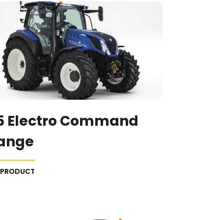
5 Electro Command
ange
E PRODUCT