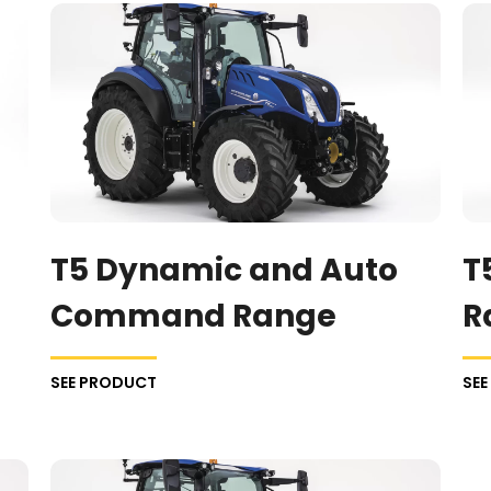
T5 Dynamic and Auto
T
Command Range
R
SEE PRODUCT
SE