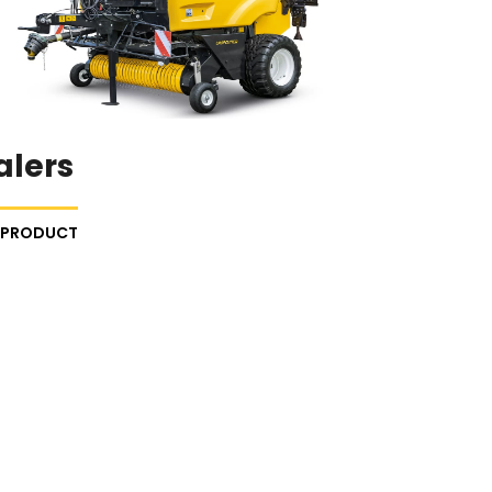
alers
E PRODUCT