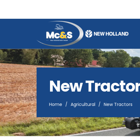
M
c
&
s
A
g
New Tracto
r
i
s
a
Home
/
Agricultural
/
New Tractors
l
e
s