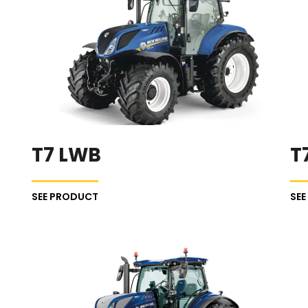
T7 LWB
T
SEE PRODUCT
SE