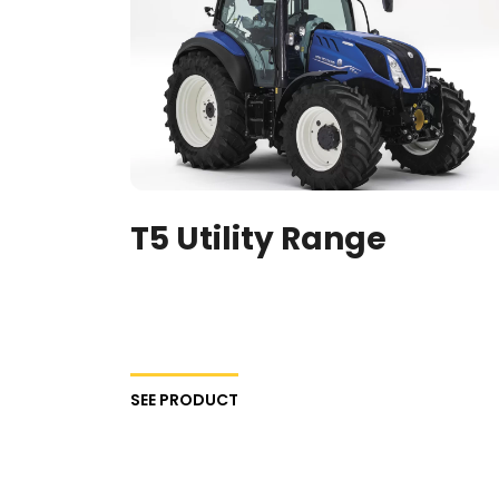
T5 Utility Range
SEE PRODUCT