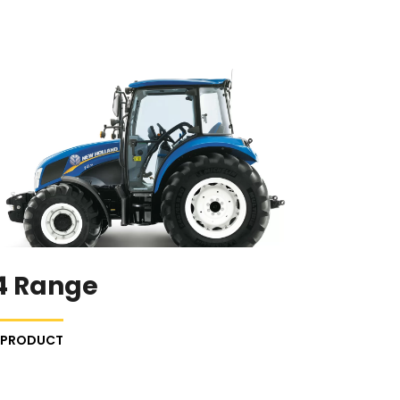
4 Range
E PRODUCT