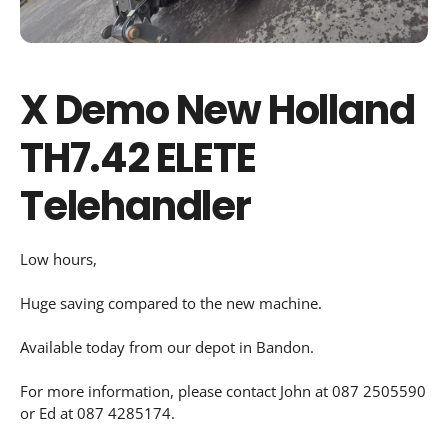
X Demo New Holland
TH7.42 ELETE
Telehandler
Low hours,
Huge saving compared to the new machine.
Available today from our depot in Bandon.
For more information, please contact John at 087 2505590
or Ed at 087 4285174.