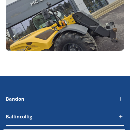
Bandon
Ballincollig