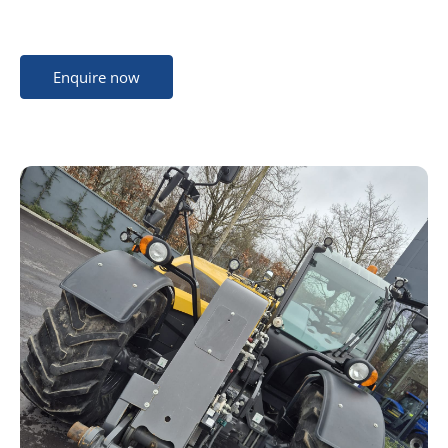
Enquire now