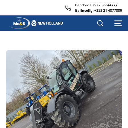
Bandon:
+353 23 8844777
Ballincollig:
+353 21 4877880
M
c
&
s
A
g
r
i
s
a
l
e
s