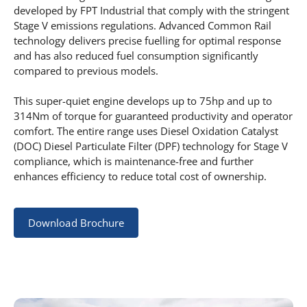
developed by FPT Industrial that comply with the stringent
Stage V emissions regulations. Advanced Common Rail
technology delivers precise fuelling for optimal response
and has also reduced fuel consumption significantly
compared to previous models.
This super-quiet engine develops up to 75hp and up to
314Nm of torque for guaranteed productivity and operator
comfort. The entire range uses Diesel Oxidation Catalyst
(DOC) Diesel Particulate Filter (DPF) technology for Stage V
compliance, which is maintenance-free and further
enhances efficiency to reduce total cost of ownership.
Download Brochure