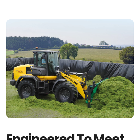
Engineered To Meet