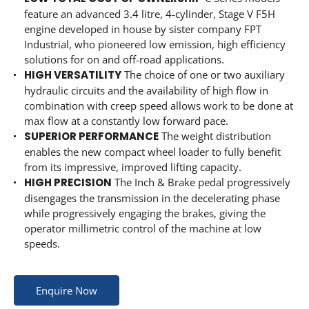
feature an advanced 3.4 litre, 4-cylinder, Stage V F5H
engine developed in house by sister company FPT
Industrial, who pioneered low emission, high efficiency
solutions for on and off-road applications.
HIGH VERSATILITY
The choice of one or two auxiliary
hydraulic circuits and the availability of high flow in
combination with creep speed allows work to be done at
max flow at a constantly low forward pace.
SUPERIOR PERFORMANCE
The weight distribution
enables the new compact wheel loader to fully benefit
from its impressive, improved lifting capacity.
HIGH PRECISION
The Inch & Brake pedal progressively
disengages the transmission in the decelerating phase
while progressively engaging the brakes, giving the
operator millimetric control of the machine at low
speeds.
Enquire Now