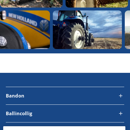
Bandon
Ballincollig