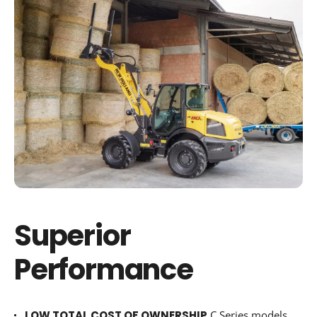
Superior
Performance
LOW TOTAL COST OF OWNERSHIP
C Series models