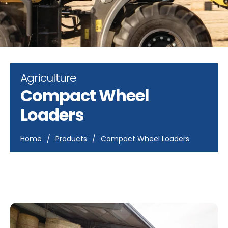
Agriculture
Compact Wheel
Loaders
Home
/
Products
/
Compact Wheel Loaders