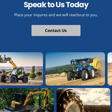
Speak to Us Today
Place your Inquires and we will reachout to you.
Contact Us