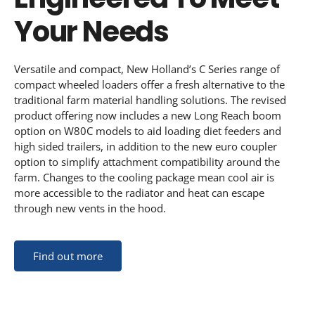
Your Needs
Versatile and compact, New Holland’s C Series range of
compact wheeled loaders offer a fresh alternative to the
traditional farm material handling solutions. The revised
product offering now includes a new Long Reach boom
option on W80C models to aid loading diet feeders and
high sided trailers, in addition to the new euro coupler
option to simplify attachment compatibility around the
farm. Changes to the cooling package mean cool air is
more accessible to the radiator and heat can escape
through new vents in the hood.
Find out more