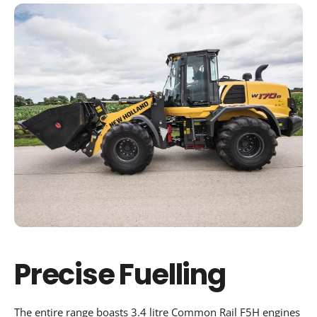
Precise Fuelling
The entire range boasts 3.4 litre Common Rail F5H engines