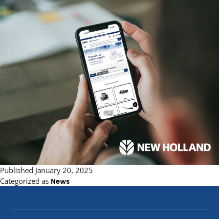
Published
January 20, 2025
Categorized as
News