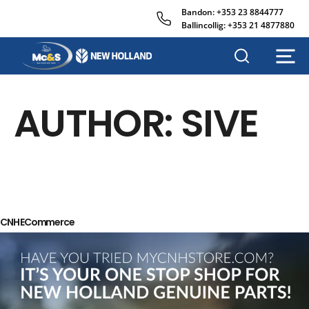
Bandon:
+353 23 8844777
Ballincollig:
+353 21 4877880
M
c
&
AUTHOR:
SIVE
s
A
g
r
i
s
a
l
CNH ECommerce
e
s